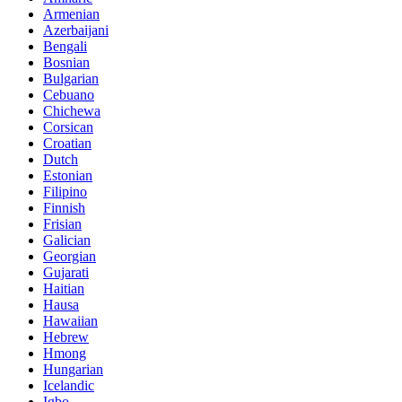
Armenian
Azerbaijani
Bengali
Bosnian
Bulgarian
Cebuano
Chichewa
Corsican
Croatian
Dutch
Estonian
Filipino
Finnish
Frisian
Galician
Georgian
Gujarati
Haitian
Hausa
Hawaiian
Hebrew
Hmong
Hungarian
Icelandic
Igbo