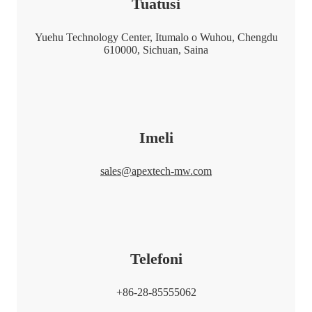
Tuatusi
Yuehu Technology Center, Itumalo o Wuhou, Chengdu
610000, Sichuan, Saina
Imeli
sales@apextech-mw.com
Telefoni
+86-28-85555062