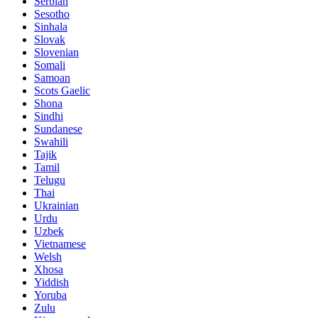
Serbian
Sesotho
Sinhala
Slovak
Slovenian
Somali
Samoan
Scots Gaelic
Shona
Sindhi
Sundanese
Swahili
Tajik
Tamil
Telugu
Thai
Ukrainian
Urdu
Uzbek
Vietnamese
Welsh
Xhosa
Yiddish
Yoruba
Zulu