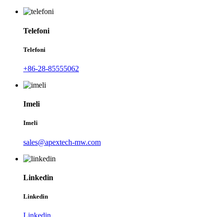
Telefoni
Telefoni
+86-28-85555062
Imeli
Imeli
sales@apextech-mw.com
Linkedin
Linkedin
Linkedin