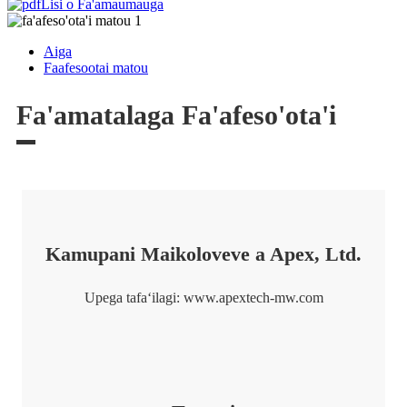
Lisi o Fa'amaumauga
Aiga
Faafesootai matou
Fa'amatalaga Fa'afeso'ota'i
Kamupani Maikoloveve a Apex, Ltd.
Upega tafaʻilagi: www.apextech-mw.com