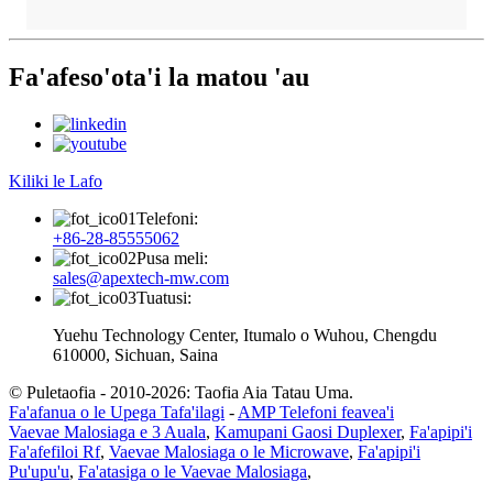
Fa'afeso'ota'i la matou 'au
Kiliki le Lafo
Telefoni:
+86-28-85555062
Pusa meli:
sales@apextech-mw.com
Tuatusi:
Yuehu Technology Center, Itumalo o Wuhou, Chengdu
610000, Sichuan, Saina
© Puletaofia - 2010-2026: Taofia Aia Tatau Uma.
Fa'afanua o le Upega Tafa'ilagi
-
AMP Telefoni feavea'i
Vaevae Malosiaga e 3 Auala
,
Kamupani Gaosi Duplexer
,
Fa'apipi'i
Fa'afefiloi Rf
,
Vaevae Malosiaga o le Microwave
,
Fa'apipi'i
Pu'upu'u
,
Fa'atasiga o le Vaevae Malosiaga
,