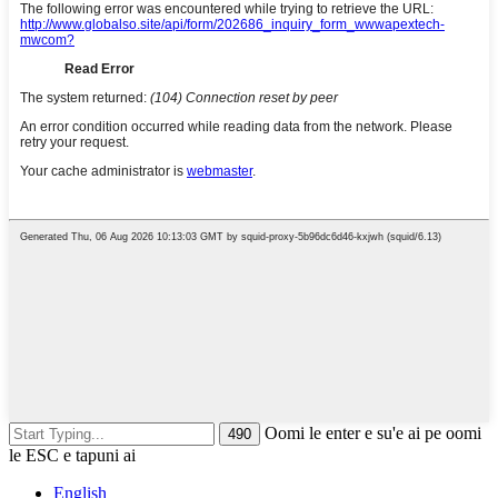
Oomi le enter e su'e ai pe oomi
le ESC e tapuni ai
English