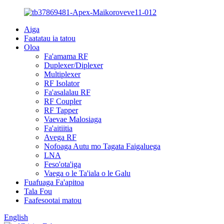
Aiga
Faatatau ia tatou
Oloa
Fa'amama RF
Duplexer/Diplexer
Multiplexer
RF Isolator
Fa'asalalau RF
RF Coupler
RF Tapper
Vaevae Malosiaga
Fa'aitiitia
Avega RF
Nofoaga Autu mo Tagata Faigaluega
LNA
Feso'ota'iga
Vaega o le Ta'iala o le Galu
Fuafuaga Fa'apitoa
Tala Fou
Faafesootai matou
English