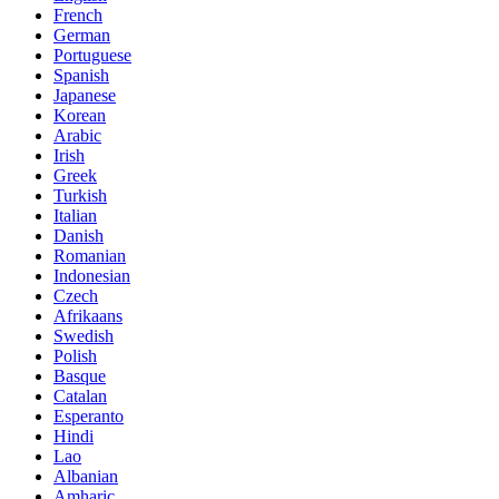
French
German
Portuguese
Spanish
Japanese
Korean
Arabic
Irish
Greek
Turkish
Italian
Danish
Romanian
Indonesian
Czech
Afrikaans
Swedish
Polish
Basque
Catalan
Esperanto
Hindi
Lao
Albanian
Amharic