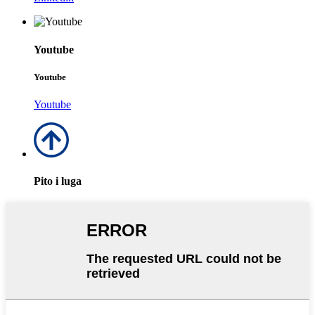
Youtube
Youtube
Youtube
Pito i luga