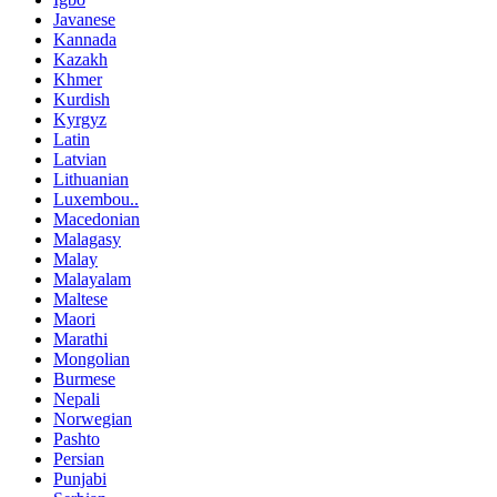
Javanese
Kannada
Kazakh
Khmer
Kurdish
Kyrgyz
Latin
Latvian
Lithuanian
Luxembou..
Macedonian
Malagasy
Malay
Malayalam
Maltese
Maori
Marathi
Mongolian
Burmese
Nepali
Norwegian
Pashto
Persian
Punjabi