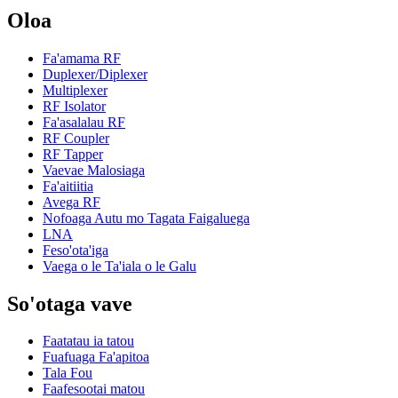
Oloa
Fa'amama RF
Duplexer/Diplexer
Multiplexer
RF Isolator
Fa'asalalau RF
RF Coupler
RF Tapper
Vaevae Malosiaga
Fa'aitiitia
Avega RF
Nofoaga Autu mo Tagata Faigaluega
LNA
Feso'ota'iga
Vaega o le Ta'iala o le Galu
So'otaga vave
Faatatau ia tatou
Fuafuaga Fa'apitoa
Tala Fou
Faafesootai matou