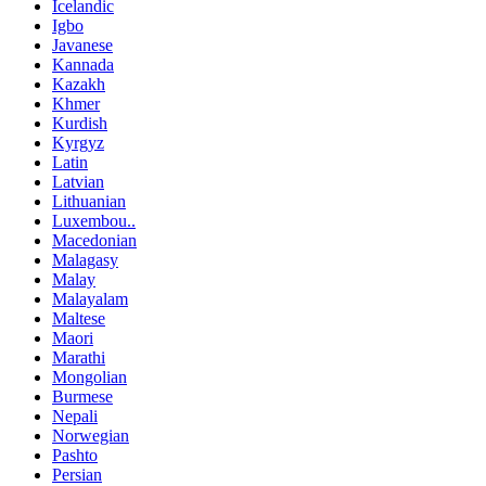
Icelandic
Igbo
Javanese
Kannada
Kazakh
Khmer
Kurdish
Kyrgyz
Latin
Latvian
Lithuanian
Luxembou..
Macedonian
Malagasy
Malay
Malayalam
Maltese
Maori
Marathi
Mongolian
Burmese
Nepali
Norwegian
Pashto
Persian