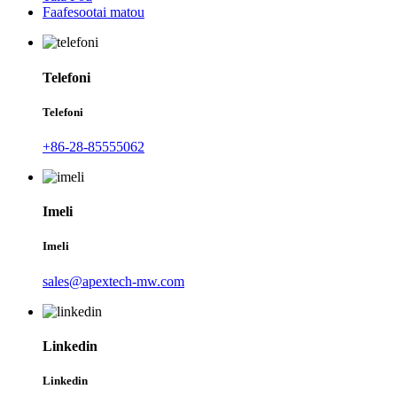
Faafesootai matou
Telefoni
Telefoni
+86-28-85555062
Imeli
Imeli
sales@apextech-mw.com
Linkedin
Linkedin