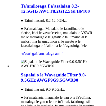
Ta'amilosaga Fa'asalalau 8.2-
12.5GHz AWCT8.2G12.5GFBP100
● Taimi masani: 8.2-12.5GHz.
● Fa'amatalaga: Maualalo le fa'aofiina o le
eletise, lelei le vavae'eseina, maualalo le VSWR
ma le maualuga o le gafatia e taulimaina ai le
malosi, ma fa'amautinoa ai le mautu o le
fa'asalalauga o fa'ailo ma le fa'agaoioiga lelei.
su'esu'ega
fa'amatalaga auiliili
Sapalai o le Waveguide Filter 9.0-
9.5GHz AWGF9G9.5GWR90
● Taimi masani: 9.0-9.5GHz.
● Fa'amatalaga: maualalo le gau o le fa'aofiina,
maualuga le gau o le toe fo'i mai, fa'atinoga sili
ona lelei o le taofiofia, fa'amautinoaina le manino