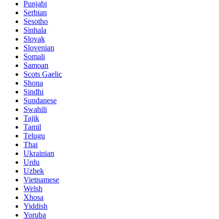
Punjabi
Serbian
Sesotho
Sinhala
Slovak
Slovenian
Somali
Samoan
Scots Gaelic
Shona
Sindhi
Sundanese
Swahili
Tajik
Tamil
Telugu
Thai
Ukrainian
Urdu
Uzbek
Vietnamese
Welsh
Xhosa
Yiddish
Yoruba