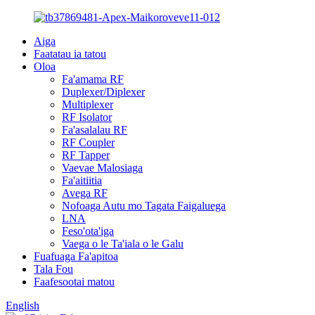
Aiga
Faatatau ia tatou
Oloa
Fa'amama RF
Duplexer/Diplexer
Multiplexer
RF Isolator
Fa'asalalau RF
RF Coupler
RF Tapper
Vaevae Malosiaga
Fa'aitiitia
Avega RF
Nofoaga Autu mo Tagata Faigaluega
LNA
Feso'ota'iga
Vaega o le Ta'iala o le Galu
Fuafuaga Fa'apitoa
Tala Fou
Faafesootai matou
English