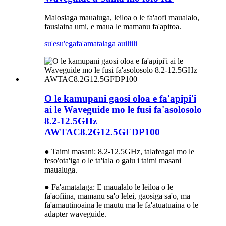
Malosiaga maualuga, leiloa o le fa'aofi maualalo,
fausiaina umi, e maua le mamanu fa'apitoa.
su'esu'ega
fa'amatalaga auiliili
O le kamupani gaosi oloa e fa'apipi'i
ai le Waveguide mo le fusi fa'asolosolo
8.2-12.5GHz
AWTAC8.2G12.5GFDP100
● Taimi masani: 8.2-12.5GHz, talafeagai mo le
feso'ota'iga o le ta'iala o galu i taimi masani
maualuga.
● Fa'amatalaga: E maualalo le leiloa o le
fa'aofiina, mamanu sa'o lelei, gaosiga sa'o, ma
fa'amautinoaina le mautu ma le fa'atuatuaina o le
adapter waveguide.