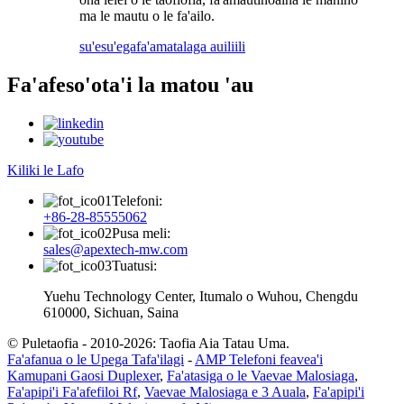
ma le mautu o le fa'ailo.
su'esu'ega
fa'amatalaga auiliili
Fa'afeso'ota'i la matou 'au
Kiliki le Lafo
Telefoni:
+86-28-85555062
Pusa meli:
sales@apextech-mw.com
Tuatusi:
Yuehu Technology Center, Itumalo o Wuhou, Chengdu
610000, Sichuan, Saina
© Puletaofia - 2010-2026: Taofia Aia Tatau Uma.
Fa'afanua o le Upega Tafa'ilagi
-
AMP Telefoni feavea'i
Kamupani Gaosi Duplexer
,
Fa'atasiga o le Vaevae Malosiaga
,
Fa'apipi'i Fa'afefiloi Rf
,
Vaevae Malosiaga e 3 Auala
,
Fa'apipi'i