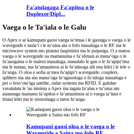
Fa'atulagaga Fa'apitoa o le
Duplexer/Dipl...
Vaega o le Ta'iala o le Galu
O Apex o se kamupani gaosi vaega taʻimua i le gaosiga o vaega o le
waveguide e taulaʻi i le tuʻuina atu o fofo maualuga o le RF ma le
microwave system mo pisinisi faapisinisi ma le puipuiga. O a matou
vaega o le waveguide ua mamanuina e faʻafetaui ai manaʻoga o le
faʻaaogaina o le malosi maualuga, maualalo le gau o le faʻapipiʻiina
ma le tumau, ma faʻamautinoa ai le faʻatinoga sili ona lelei i le tele o
faʻaoga. O oloa e aofia ai mea faʻapipiʻi waveguide, couplers,
splitters ma uta mo manaʻoga faʻagasologa o faʻailoga maualuga e
pei o fesoʻotaʻiga satelite, radar systems ma RFID. E galulue
vavalalata le 'au inisinia a Apex ma tagata faʻatau e tuʻuina atu
auaunaga mamanu faʻapitoa e faʻamautinoa ai o vaega taʻitasi e
fetaui lelei ma le siosiomaga o latou faʻaoga.
Kamupani gaosi oloa o le vaega o le
Waveguide a Saina mo fofo RF