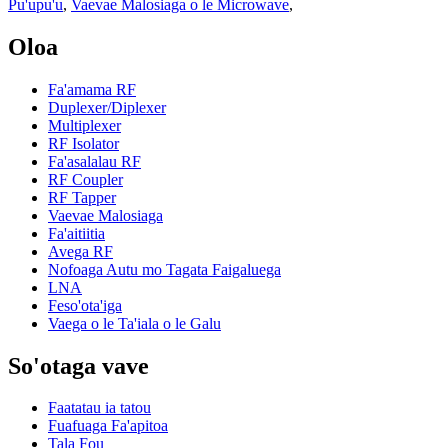
Pu'upu'u
,
Vaevae Malosiaga o le Microwave
,
Oloa
Fa'amama RF
Duplexer/Diplexer
Multiplexer
RF Isolator
Fa'asalalau RF
RF Coupler
RF Tapper
Vaevae Malosiaga
Fa'aitiitia
Avega RF
Nofoaga Autu mo Tagata Faigaluega
LNA
Feso'ota'iga
Vaega o le Ta'iala o le Galu
So'otaga vave
Faatatau ia tatou
Fuafuaga Fa'apitoa
Tala Fou