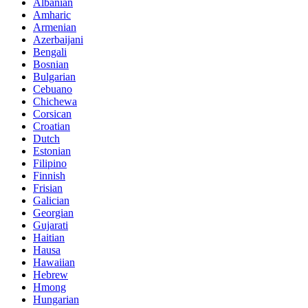
Albanian
Amharic
Armenian
Azerbaijani
Bengali
Bosnian
Bulgarian
Cebuano
Chichewa
Corsican
Croatian
Dutch
Estonian
Filipino
Finnish
Frisian
Galician
Georgian
Gujarati
Haitian
Hausa
Hawaiian
Hebrew
Hmong
Hungarian