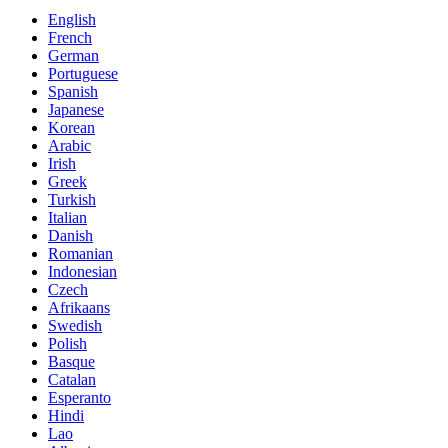
English
French
German
Portuguese
Spanish
Japanese
Korean
Arabic
Irish
Greek
Turkish
Italian
Danish
Romanian
Indonesian
Czech
Afrikaans
Swedish
Polish
Basque
Catalan
Esperanto
Hindi
Lao