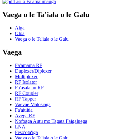
Lisi o Fa'amaumauga
Vaega o le Ta'iala o le Galu
Aiga
Oloa
Vaega o le Ta'iala o le Galu
Vaega
Fa'amama RF
Duplexer/Diplexer
Multiplexer
RF Isolator
Fa'asalalau RF
RF Coupler
RF Tapper
Vaevae Malosiaga
Fa'aitiitia
Avega RF
Nofoaga Autu mo Tagata Faigaluega
LNA
Feso'ota'iga
Vaega o le Ta'iala o le Galu