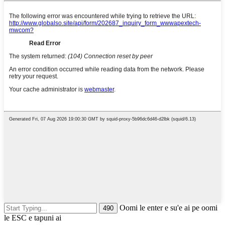
Oomi le enter e su'e ai pe oomi
le ESC e tapuni ai