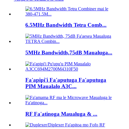
6.5MHz Bandwidth Tetra Comb...
5MHz Bandwidth,75dB Maualuga...
Fa'apipi'i Fa'aputuga Fa'aputuga
PIM Maualalo A3C...
RF Fa'atinoga Maualuga & ...