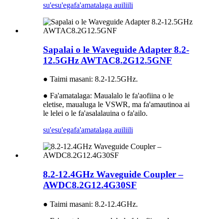
su'esu'ega
fa'amatalaga auiliili
Sapalai o le Waveguide Adapter 8.2-
12.5GHz AWTAC8.2G12.5GNF
● Taimi masani: 8.2-12.5GHz.
● Fa'amatalaga: Maualalo le fa'aofiina o le
eletise, maualuga le VSWR, ma fa'amautinoa ai
le lelei o le fa'asalalauina o fa'ailo.
su'esu'ega
fa'amatalaga auiliili
8.2-12.4GHz Waveguide Coupler –
AWDC8.2G12.4G30SF
● Taimi masani: 8.2-12.4GHz.