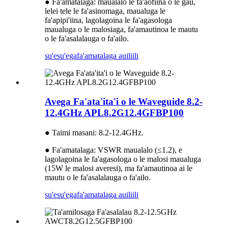
● Fa'amatalaga: maualalo le fa'aofiina o le gau,
lelei tele le fa'asinomaga, maualuga le
fa'apipi'iina, lagolagoina le fa'agasologa
maualuga o le malosiaga, fa'amautinoa le mautu
o le fa'asalalauga o fa'ailo.
su'esu'ega
fa'amatalaga auiliili
Avega Fa'ata'ita'i o le Waveguide 8.2-
12.4GHz APL8.2G12.4GFBP100
● Taimi masani: 8.2-12.4GHz.
● Fa'amatalaga: VSWR maualalo (≤1.2), e
lagolagoina le fa'agasologa o le malosi maualuga
(15W le malosi averesi), ma fa'amautinoa ai le
mautu o le fa'asalalauga o fa'ailo.
su'esu'ega
fa'amatalaga auiliili