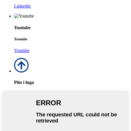
Linkedin
Youtube
Youtube
Youtube
Pito i luga