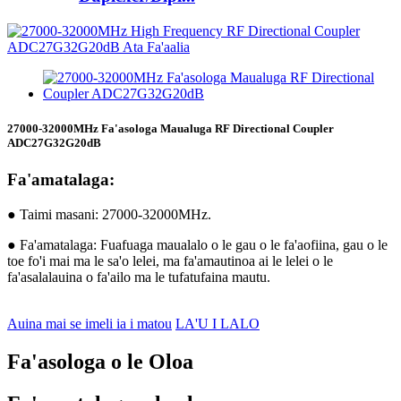
27000-32000MHz Fa'asologa Maualuga RF Directional Coupler
ADC27G32G20dB
Fa'amatalaga:
● Taimi masani: 27000-32000MHz.
● Fa'amatalaga: Fuafuaga maualalo o le gau o le fa'aofiina, gau o le
toe fo'i mai ma le sa'o lelei, ma fa'amautinoa ai le lelei o le
fa'asalalauina o fa'ailo ma le tufatufaina mautu.
Auina mai se imeli ia i matou
LA'U I LALO
Fa'asologa o le Oloa