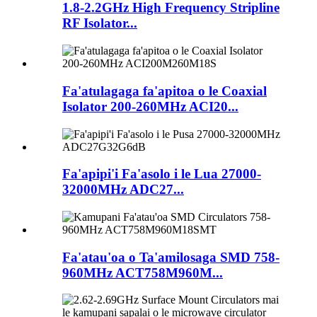
1.8-2.2GHz High Frequency Stripline
RF Isolator...
Fa'atulagaga fa'apitoa o le Coaxial
Isolator 200-260MHz ACI20...
Fa'apipi'i Fa'asolo i le Lua 27000-
32000MHz ADC27...
Fa'atau'oa o Ta'amilosaga SMD 758-
960MHz ACT758M960M...