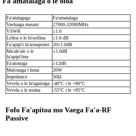
Fa'amatalaga o le oloa
Fa'atulagaga
Fa'amatalaga
Vaeluaga masani
27000-32000MHz
VSWR
≤1.6
Leiloa o le fa'aofiina
≤1.6 dB
Fa'apipi'i fa'aonaponei
20±1.0dB
Ma'ale'ale o le
±1.0dB
fa'apipi'iina
Fa'atonuga
≥12dB
Malosiaga i luma
20W
Impedance
50Ω
Vevela o le fa'agaioiga
-40°C i le +80°C
Vevela o le teuina
-55°C i le +85°C
Fofo Fa'apitoa mo Vaega Fa'a-RF
Passive