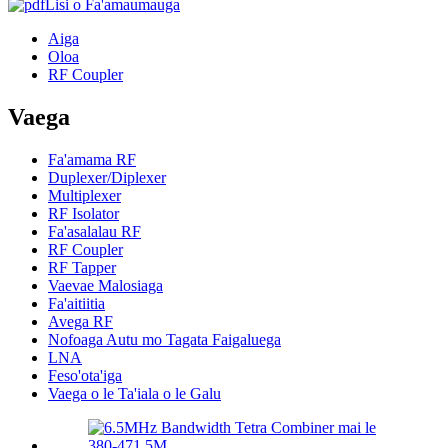
Lisi o Fa'amaumauga
Aiga
Oloa
RF Coupler
Vaega
Fa'amama RF
Duplexer/Diplexer
Multiplexer
RF Isolator
Fa'asalalau RF
RF Coupler
RF Tapper
Vaevae Malosiaga
Fa'aitiitia
Avega RF
Nofoaga Autu mo Tagata Faigaluega
LNA
Feso'ota'iga
Vaega o le Ta'iala o le Galu