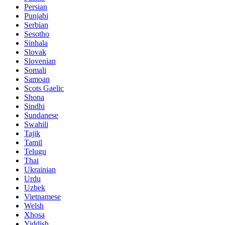
Persian
Punjabi
Serbian
Sesotho
Sinhala
Slovak
Slovenian
Somali
Samoan
Scots Gaelic
Shona
Sindhi
Sundanese
Swahili
Tajik
Tamil
Telugu
Thai
Ukrainian
Urdu
Uzbek
Vietnamese
Welsh
Xhosa
Yiddish