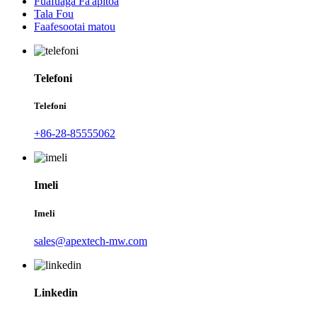
Fuafuaga Fa'apitoa
Tala Fou
Faafesootai matou
Telefoni
Telefoni
+86-28-85555062
Imeli
Imeli
sales@apextech-mw.com
Linkedin