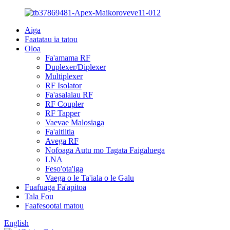
Aiga
Faatatau ia tatou
Oloa
Fa'amama RF
Duplexer/Diplexer
Multiplexer
RF Isolator
Fa'asalalau RF
RF Coupler
RF Tapper
Vaevae Malosiaga
Fa'aitiitia
Avega RF
Nofoaga Autu mo Tagata Faigaluega
LNA
Feso'ota'iga
Vaega o le Ta'iala o le Galu
Fuafuaga Fa'apitoa
Tala Fou
Faafesootai matou
English