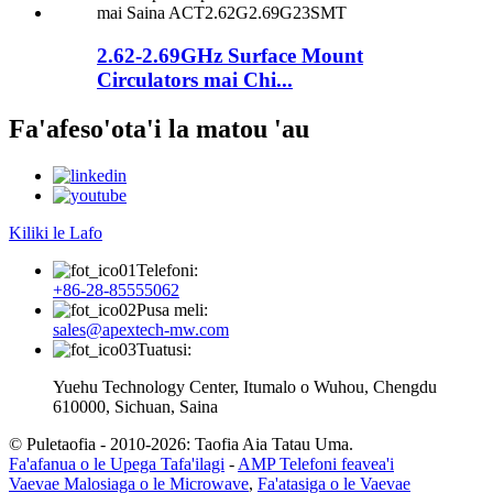
2.62-2.69GHz Surface Mount
Circulators mai Chi...
Fa'afeso'ota'i la matou 'au
Kiliki le Lafo
Telefoni:
+86-28-85555062
Pusa meli:
sales@apextech-mw.com
Tuatusi:
Yuehu Technology Center, Itumalo o Wuhou, Chengdu
610000, Sichuan, Saina
© Puletaofia - 2010-2026: Taofia Aia Tatau Uma.
Fa'afanua o le Upega Tafa'ilagi
-
AMP Telefoni feavea'i
Vaevae Malosiaga o le Microwave
,
Fa'atasiga o le Vaevae