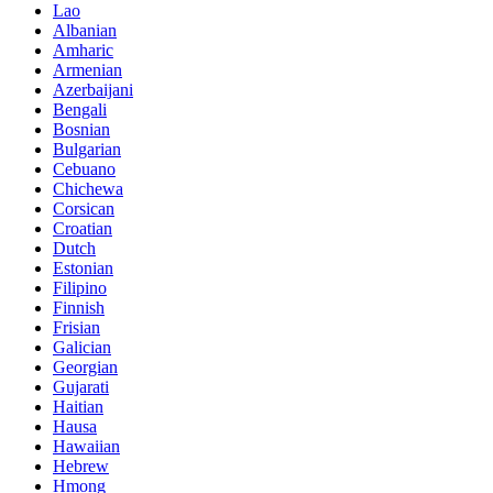
Lao
Albanian
Amharic
Armenian
Azerbaijani
Bengali
Bosnian
Bulgarian
Cebuano
Chichewa
Corsican
Croatian
Dutch
Estonian
Filipino
Finnish
Frisian
Galician
Georgian
Gujarati
Haitian
Hausa
Hawaiian
Hebrew
Hmong