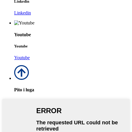
Linkedin
Linkedin
Youtube
Youtube
Youtube
Pito i luga