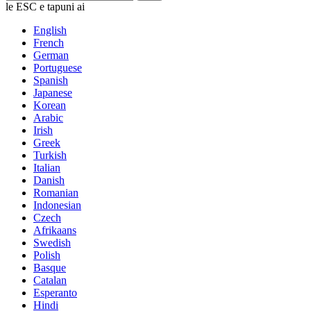
le ESC e tapuni ai
English
French
German
Portuguese
Spanish
Japanese
Korean
Arabic
Irish
Greek
Turkish
Italian
Danish
Romanian
Indonesian
Czech
Afrikaans
Swedish
Polish
Basque
Catalan
Esperanto
Hindi