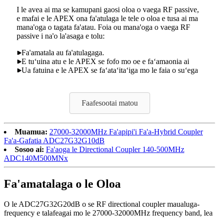
I le avea ai ma se kamupani gaosi oloa o vaega RF passive,
e mafai e le APEX ona fa'atulaga le tele o oloa e tusa ai ma
mana'oga o tagata fa'atau. Foia ou mana'oga o vaega RF
passive i na'o la'asaga e tolu:
Fa'amatala au fa'atulagaga.
E tuʻuina atu e le APEX se fofo mo oe e faʻamaonia ai
Ua fatuina e le APEX se faʻataʻitaʻiga mo le faia o suʻega
Faafesootai matou
Muamua:
27000-32000MHz Fa'apipi'i Fa'a-Hybrid Coupler
Fa'a-Gafatia ADC27G32G10dB
Sosoo ai:
Fa'aoga le Directional Coupler 140-500MHz
ADC140M500MNx
Fa'amatalaga o le Oloa
O le ADC27G32G20dB o se RF directional coupler maualuga-
frequency e talafeagai mo le 27000-32000MHz frequency band, lea