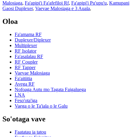
Malosiaga
,
Fa'apipi'i Fa'afefiloi Rf
,
Fa'apipi'i Pu'upu'u
,
Kamupani
Gaosi Duplexer
,
Vaevae Malosiaga e 3 Auala
,
Oloa
Fa'amama RF
Duplexer/Diplexer
Multiplexer
RF Isolator
Fa'asalalau RF
RF Coupler
RF Tapper
Vaevae Malosiaga
Fa'aitiitia
Avega RF
Nofoaga Autu mo Tagata Faigaluega
LNA
Feso'ota'iga
Vaega o le Ta'iala o le Galu
So'otaga vave
Faatatau ia tatou