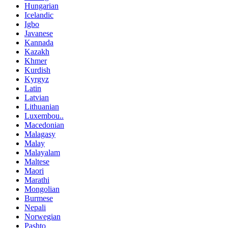
Hungarian
Icelandic
Igbo
Javanese
Kannada
Kazakh
Khmer
Kurdish
Kyrgyz
Latin
Latvian
Lithuanian
Luxembou..
Macedonian
Malagasy
Malay
Malayalam
Maltese
Maori
Marathi
Mongolian
Burmese
Nepali
Norwegian
Pashto