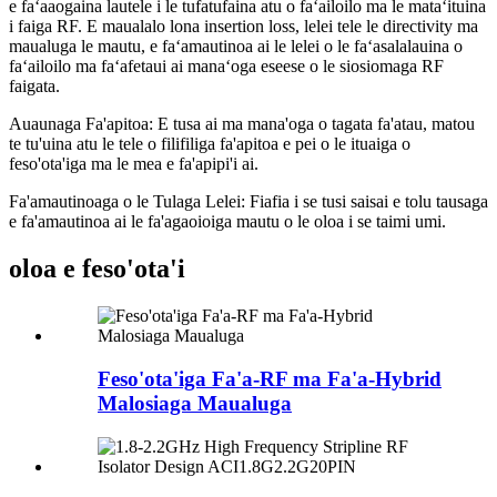
e faʻaaogaina lautele i le tufatufaina atu o faʻailoilo ma le mataʻituina
i faiga RF. E maualalo lona insertion loss, lelei tele le directivity ma
maualuga le mautu, e faʻamautinoa ai le lelei o le faʻasalalauina o
faʻailoilo ma faʻafetaui ai manaʻoga eseese o le siosiomaga RF
faigata.
Auaunaga Fa'apitoa: E tusa ai ma mana'oga o tagata fa'atau, matou
te tu'uina atu le tele o filifiliga fa'apitoa e pei o le ituaiga o
feso'ota'iga ma le mea e fa'apipi'i ai.
Fa'amautinoaga o le Tulaga Lelei: Fiafia i se tusi saisai e tolu tausaga
e fa'amautinoa ai le fa'agaoioiga mautu o le oloa i se taimi umi.
oloa e feso'ota'i
Feso'ota'iga Fa'a-RF ma Fa'a-Hybrid
Malosiaga Maualuga