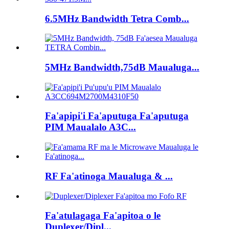
6.5MHz Bandwidth Tetra Comb...
5MHz Bandwidth,75dB Maualuga...
Fa'apipi'i Fa'aputuga Fa'aputuga
PIM Maualalo A3C...
RF Fa'atinoga Maualuga & ...
Fa'atulagaga Fa'apitoa o le
Duplexer/Dipl...