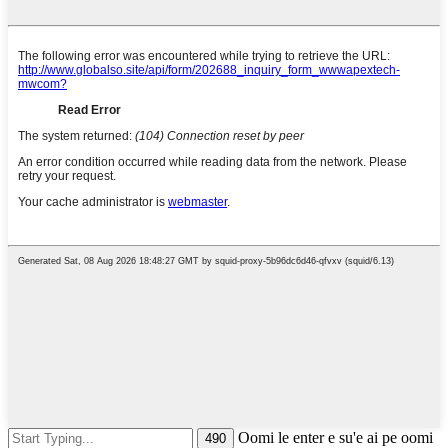
Oomi le enter e su'e ai pe oomi