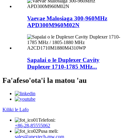
Vaevae Malosiaga 300-960MHz
APD300M960M02N
Sapalai o le Duplexer Cavity
Duplexer 1710-1785 MHz...
Fa'afeso'ota'i la matou 'au
Kiliki le Lafo
Telefoni:
+86-28-85555062
Pusa meli:
sales@apextech-mw.com