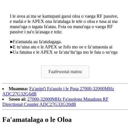
I le avea ai ma se kamupani gaosi oloa o vaega RF passive,
e mafai e le APEX ona fa'atulaga le tele o oloa e tusa ai ma
mana'oga o tagata fa'atau. Foia ou mana'oga o vaega RF
passive i na'o la'asaga e tolu:
Fa'amatala au fa'atulagaga.
E tuʻuina atu e le APEX se fofo mo oe e faʻamaonia ai
Ua fatuina e le APEX se faʻataʻitaʻiga mo le faia o suʻega
Faafesootai matou
Muamua:
Fa'apipi'i Fa'asolo i le Pusa 27000-32000MHz
ADC27G32G6dB
Sosoo ai:
27000-32000MHz Fa'asologa Maualuga RF
Directional Coupler ADC27G32G20dB
Fa'amatalaga o le Oloa