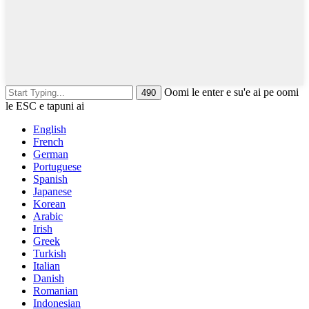
Oomi le enter e su'e ai pe oomi
le ESC e tapuni ai
English
French
German
Portuguese
Spanish
Japanese
Korean
Arabic
Irish
Greek
Turkish
Italian
Danish
Romanian
Indonesian