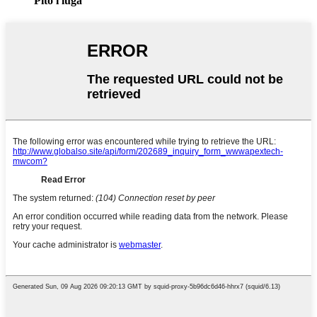
Pito i luga