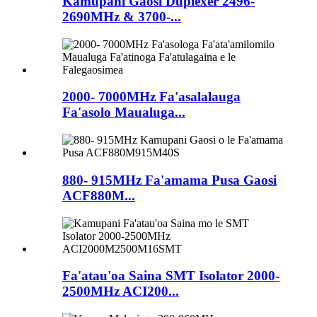
Kamupani Gaosi Duplexer 2496-
2690MHz & 3700-...
2000- 7000MHz Fa'asalalauga
Fa'asolo Maualuga...
880- 915MHz Fa'amama Pusa Gaosi
ACF880M...
Fa'atau'oa Saina SMT Isolator 2000-
2500MHz ACI200...