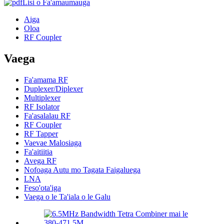
Lisi o Fa'amaumauga
Aiga
Oloa
RF Coupler
Vaega
Fa'amama RF
Duplexer/Diplexer
Multiplexer
RF Isolator
Fa'asalalau RF
RF Coupler
RF Tapper
Vaevae Malosiaga
Fa'aitiitia
Avega RF
Nofoaga Autu mo Tagata Faigaluega
LNA
Feso'ota'iga
Vaega o le Ta'iala o le Galu