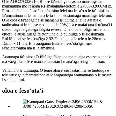
O le ADC27G32G10dB o se fa'asologa fa'asino maualuga ua
mamanuina mo fa'aoga RF maualuga-telefoni e 27000-32000MHz.
E maualalo lona fa'aofiina, fa'asino lelei ma le sa'o o le fa'apipi'iina e
fa'amautinoa ai le mautu o le fa'ailo i siosiomaga maualuga-telefoni.
O le oloa e fa'aaogaina se mamanu la'ititi ma e iai le gafatia e
taulimaina ai le eletise e o'o atu i le 20W, lea e mafai ona fetu'una'i i
siosiomaga faigaluega faigata eseese. O le oloa e foliga mai e lanu
efuefu, e ausia tulaga fa'atonuina o le puipuiga o le siosiomaga
RoHS, e iai se feso'ota'iga 2.92-Female, ma le tele o le 28mm x
15mm x 11mm. E fa'aaogaina lautele i feso'ota'iga, mea
fa'aeletoronika ma isi alamanuia.
Auaunaga fa'apitoa: O filifiliga fa'apitoa ma ituaiga eseese o atina'e
ma vaega fa'atele e maua e fa'atatau i mana'oga o tagata fa'atau.
Vaitaimi o le tuutuuga: O lenei oloa e sau faatasi ma se tuutuuga e
tolu tausaga e faamautinoa ai le faagaoioiga faatuatuaina o le masini
i se taimi umi.
oloa e feso'ota'i