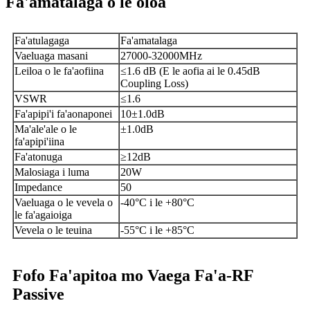
Fa'amatalaga o le oloa
Fa'atulagaga
Fa'amatalaga
Vaeluaga masani
27000-32000MHz
Leiloa o le fa'aofiina
≤1.6 dB (E le aofia ai le 0.45dB
Coupling Loss)
VSWR
≤1.6
Fa'apipi'i fa'aonaponei
10±1.0dB
Ma'ale'ale o le
±1.0dB
fa'apipi'iina
Fa'atonuga
≥12dB
Malosiaga i luma
20W
Impedance
50
Vaeluaga o le vevela o
-40°C i le +80°C
le fa'agaioiga
Vevela o le teuina
-55°C i le +85°C
Fofo Fa'apitoa mo Vaega Fa'a-RF
Passive