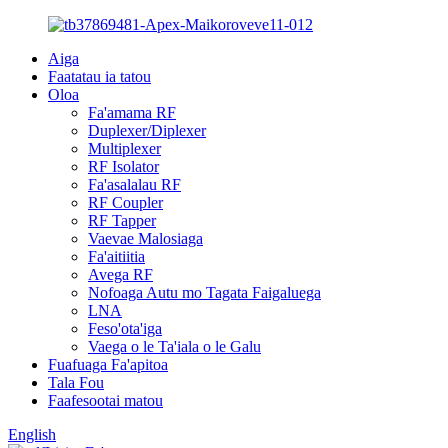
Aiga
Faatatau ia tatou
Oloa
Fa'amama RF
Duplexer/Diplexer
Multiplexer
RF Isolator
Fa'asalalau RF
RF Coupler
RF Tapper
Vaevae Malosiaga
Fa'aitiitia
Avega RF
Nofoaga Autu mo Tagata Faigaluega
LNA
Feso'ota'iga
Vaega o le Ta'iala o le Galu
Fuafuaga Fa'apitoa
Tala Fou
Faafesootai matou
English