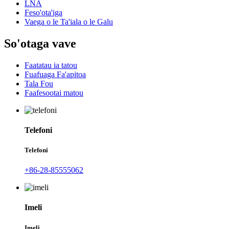
LNA
Feso'ota'iga
Vaega o le Ta'iala o le Galu
So'otaga vave
Faatatau ia tatou
Fuafuaga Fa'apitoa
Tala Fou
Faafesootai matou
Telefoni
Telefoni
+86-28-85555062
Imeli
Imeli