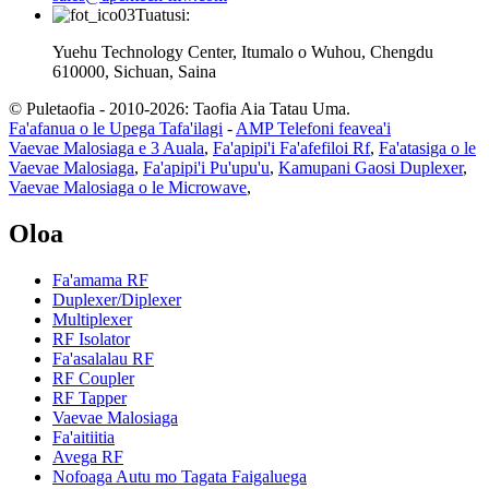
Tuatusi:
Yuehu Technology Center, Itumalo o Wuhou, Chengdu
610000, Sichuan, Saina
© Puletaofia - 2010-2026: Taofia Aia Tatau Uma.
Fa'afanua o le Upega Tafa'ilagi
-
AMP Telefoni feavea'i
Vaevae Malosiaga e 3 Auala
,
Fa'apipi'i Fa'afefiloi Rf
,
Fa'atasiga o le
Vaevae Malosiaga
,
Fa'apipi'i Pu'upu'u
,
Kamupani Gaosi Duplexer
,
Vaevae Malosiaga o le Microwave
,
Oloa
Fa'amama RF
Duplexer/Diplexer
Multiplexer
RF Isolator
Fa'asalalau RF
RF Coupler
RF Tapper
Vaevae Malosiaga
Fa'aitiitia
Avega RF
Nofoaga Autu mo Tagata Faigaluega