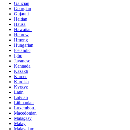
Galician
Georgian
Gujarati
Haitian
Hausa
Hawaiian
Hebrew
Hmong
Hungarian
Icelandic
Igbo
Javanese
Kannada
Kazakh
Khmer
Kurdish
Kyrgyz
Latin
Latvian
Lithuanian
Luxembou..
Macedonian
Malagasy
Malay
Malayalam