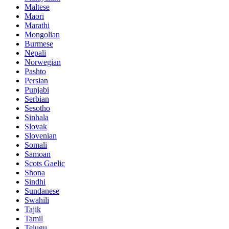
Maltese
Maori
Marathi
Mongolian
Burmese
Nepali
Norwegian
Pashto
Persian
Punjabi
Serbian
Sesotho
Sinhala
Slovak
Slovenian
Somali
Samoan
Scots Gaelic
Shona
Sindhi
Sundanese
Swahili
Tajik
Tamil
Telugu