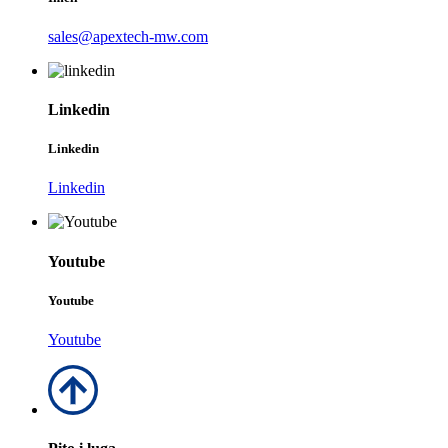
sales@apextech-mw.com
Linkedin
Linkedin
Linkedin
Youtube
Youtube
Youtube