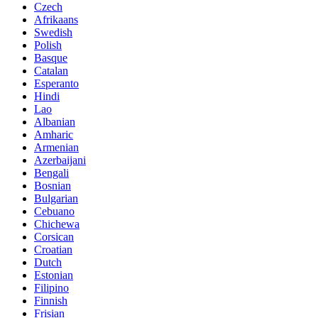
Czech
Afrikaans
Swedish
Polish
Basque
Catalan
Esperanto
Hindi
Lao
Albanian
Amharic
Armenian
Azerbaijani
Bengali
Bosnian
Bulgarian
Cebuano
Chichewa
Corsican
Croatian
Dutch
Estonian
Filipino
Finnish
Frisian