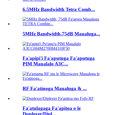
6.5MHz Bandwidth Tetra Comb...
5MHz Bandwidth,75dB Maualuga...
Fa'apipi'i Fa'aputuga Fa'aputuga
PIM Maualalo A3C...
RF Fa'atinoga Maualuga & ...
Fa'atulagaga Fa'apitoa o le
Duplexer/Dipl...