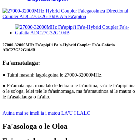
27000-32000MHz Fa'apipi'i Fa'a-Hybrid Coupler Fa'a-Gafatia
ADC27G32G10dB
Fa'amatalaga:
● Taimi masani: lagolagoina le 27000-32000MHz.
● Fa'amatalaga: maualalo le leiloa o le fa'aofiina, sa'o le fa'apipi'iina
o le so'oga, lelei tele le fa'asinomaga, ma fa'amautinoa ai le mautu o
le fa'asalalauga o fa'ailo.
Auina mai se imeli ia i matou
LA'U I LALO
Fa'asologa o le Oloa